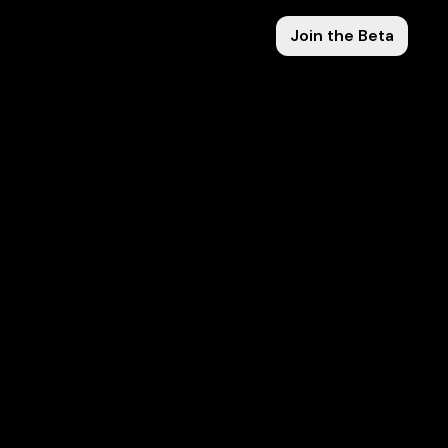
Join the Beta