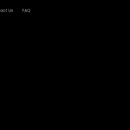
act Us
FAQ