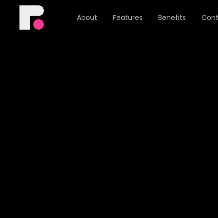
About
Features
Benefits
Cont